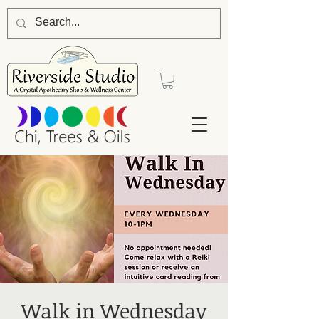
Walk in Wednesday