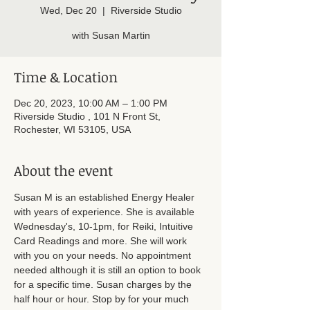
Wed, Dec 20
  |  
Riverside Studio
with Susan Martin
Time & Location
Dec 20, 2023, 10:00 AM – 1:00 PM
Riverside Studio , 101 N Front St,
Rochester, WI 53105, USA
About the event
Susan M is an established Energy Healer 
with years of experience. She is available 
Wednesday's, 10-1pm, for Reiki, Intuitive 
Card Readings and more. She will work 
with you on your needs. No appointment 
needed although it is still an option to book 
for a specific time. Susan charges by the 
half hour or hour. Stop by for your much 