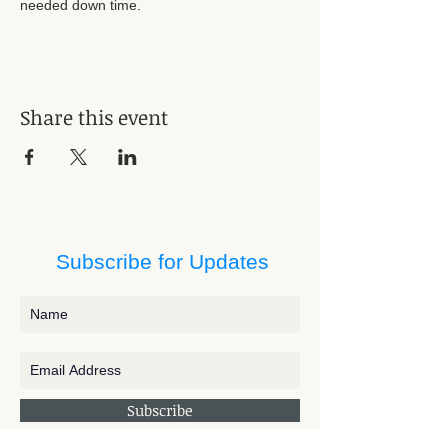
needed down time. 
Share this event
Subscribe for Updates
Subscribe