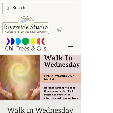
Walk in Wednesday