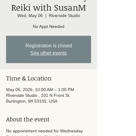
Reiki with SusanM
Wed, May 06
  |  
Riverside Studio
No Appt Needed
Registration is closed
See other events
Time & Location
May 06, 2026, 10:00 AM – 1:00 PM
Riverside Studio , 101 N Front St,
Burlington, WI 53105, USA
About the event
No appointment needed for Wednesday 