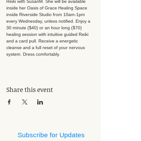
Reiki with SusanM. She will be available 
inside her Oasis of Grace Healing Space 
inside Riverside Studio from 10am-1pm 
every Wednesday, unless notified. Enjoy a 
30 minute ($40) or an hour long ($70) 
healing session with intuitive guided Reiki 
and a card pull. Receive a energetic 
cleanse and a full reset of your nervous 
system. Dress comfortably.
Share this event
Subscribe for Updates