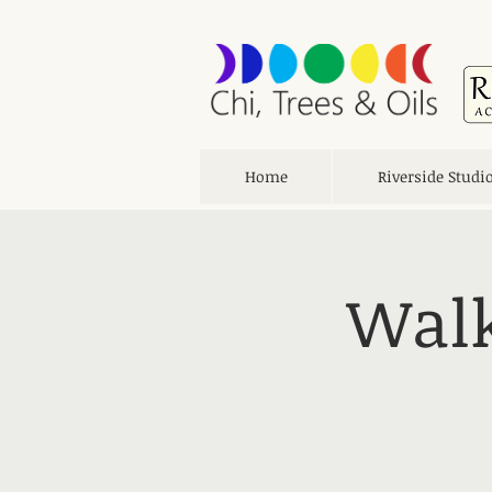
Home
Riverside Studi
Walk