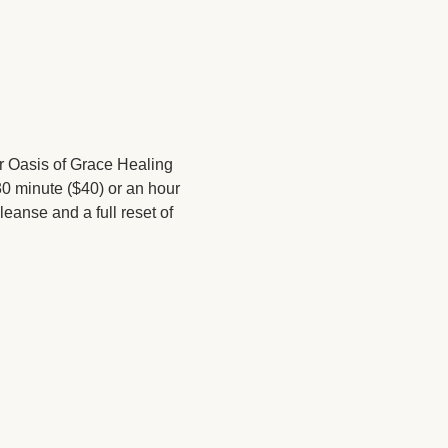
 Oasis of Grace Healing 
0 minute ($40) or an hour 
eanse and a full reset of 