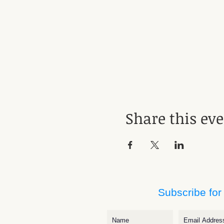
Share this ev
Subscribe for