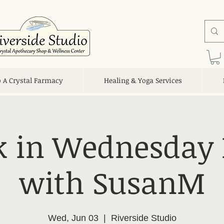
o A Crystal Farmacy
Healing & Yoga Services
 in Wednesday 
with SusanM
Wed, Jun 03
  |  
Riverside Studio