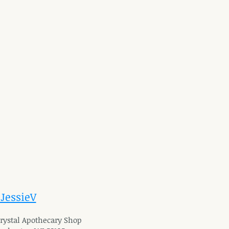
 JessieV
 Crystal Apothecary Shop