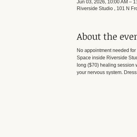
Jun 03, 2026, 10:00 AM – 1
Riverside Studio , 101 N Fr
About the eve
No appointment needed for 
Space inside Riverside Stu
long ($70) healing session w
your nervous system. Dress 