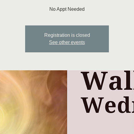
No Appt Needed
Registration is closed
See other events