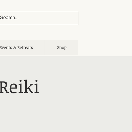
Events & Retreats
Shop
Reiki