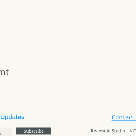
ent
Contact
 Updates
River
side Studio - A
Subscribe