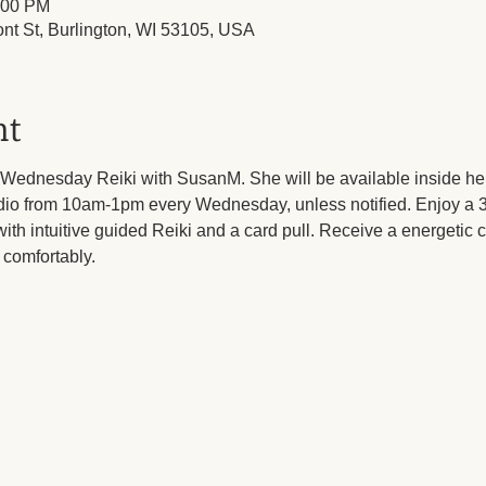
:00 PM
ont St, Burlington, WI 53105, USA
nt
Wednesday Reiki with SusanM. She will be available inside her
dio from 10am-1pm every Wednesday, unless notified. Enjoy a 3
ith intuitive guided Reiki and a card pull. Receive a energetic cl
comfortably.