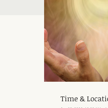
Time & Locat