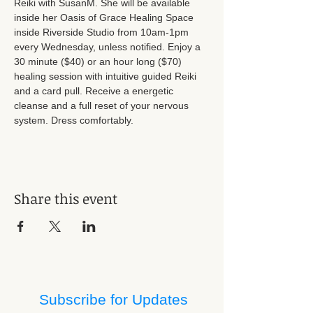
Reiki with SusanM. She will be available 
inside her Oasis of Grace Healing Space 
inside Riverside Studio from 10am-1pm 
every Wednesday, unless notified. Enjoy a 
30 minute ($40) or an hour long ($70) 
healing session with intuitive guided Reiki 
and a card pull. Receive a energetic 
cleanse and a full reset of your nervous 
system. Dress comfortably.
Share this event
Subscribe for Updates