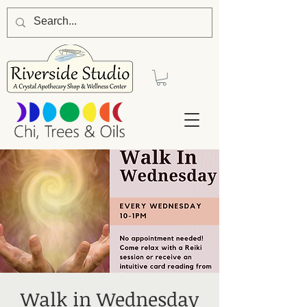
Walk in Wednesday