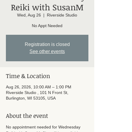
Reiki with SusanM
Wed, Aug 26
  |  
Riverside Studio
No Appt Needed
Registration is closed
See other events
Time & Location
Aug 26, 2026, 10:00 AM – 1:00 PM
Riverside Studio , 101 N Front St,
Burlington, WI 53105, USA
About the event
No appointment needed for Wednesday 