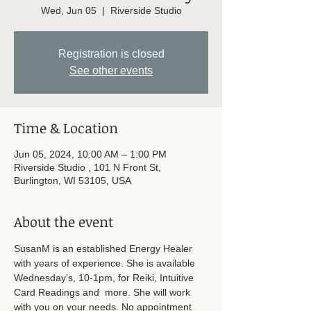
Wed, Jun 05
  |  
Riverside Studio
Registration is closed
See other events
Time & Location
Jun 05, 2024, 10:00 AM – 1:00 PM
Riverside Studio , 101 N Front St,
Burlington, WI 53105, USA
About the event
SusanM is an established Energy Healer 
with years of experience. She is available 
Wednesday's, 10-1pm, for Reiki, Intuitive 
Card Readings and  more. She will work 
with you on your needs. No appointment 