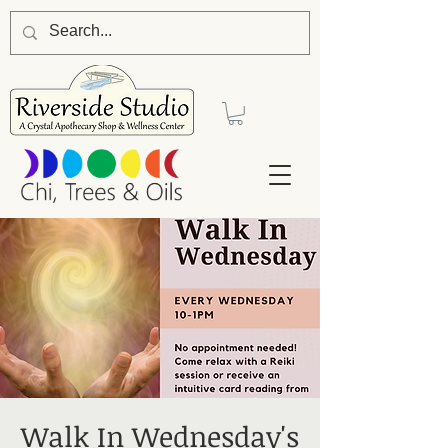
Walk In Wednesday's