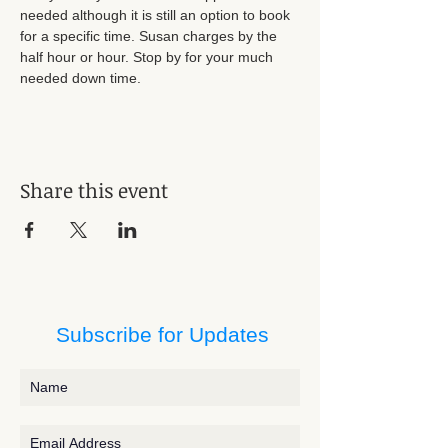
needed although it is still an option to book 
for a specific time. Susan charges by the 
half hour or hour. Stop by for your much 
needed down time.
Share this event
Subscribe for Updates