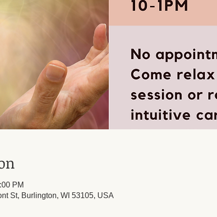
ion
1:00 PM
ont St, Burlington, WI 53105, USA