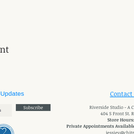
ent
Contact
 Updates
River
side Studio - A
Subscribe
404 S Front St. 
Store Hours
Private Appointments Available
jessiev@chit