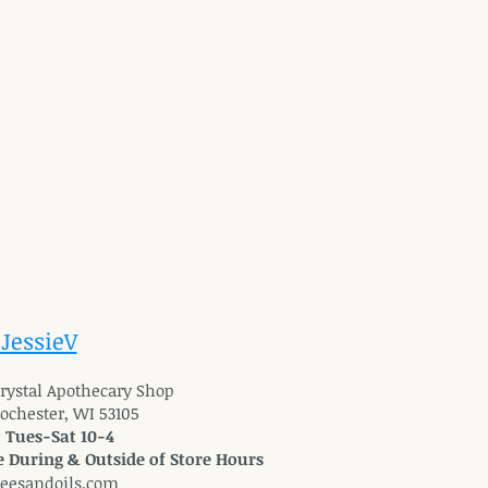
 JessieV
 Crystal Apothecary Shop
Rochester, WI 53105
: Tues-Sat 10-4
 During & Outside of Store Hours
reesandoils.com