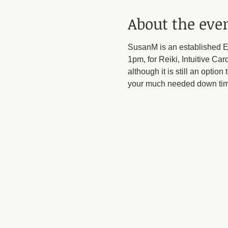
About the eve
SusanM is an established En
1pm, for Reiki, Intuitive C
although it is still an option
your much needed down tim