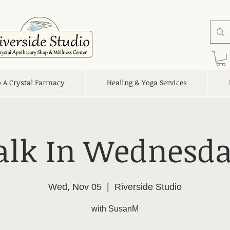
o A Crystal Farmacy
Healing & Yoga Services
lk In Wednesda
Wed, Nov 05
  |  
Riverside Studio
with SusanM