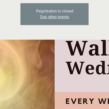
Registration is closed
See other events