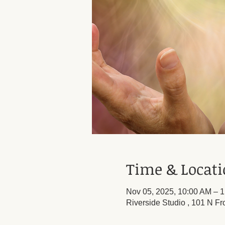
Time & Locat
Nov 05, 2025, 10:00 AM – 
Riverside Studio , 101 N Fr