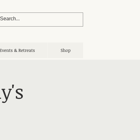
Events & Retreats
Shop
y's