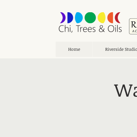
Home
Riverside Studi
Wa