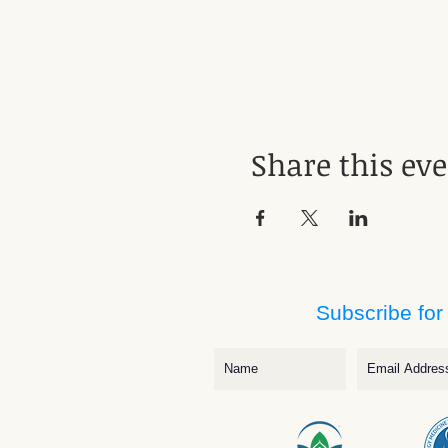
Share this ev
Subscribe for