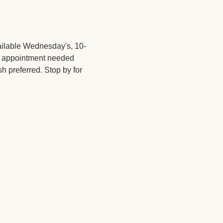
ailable Wednesday's, 10-
No appointment needed 
sh preferred. Stop by for 