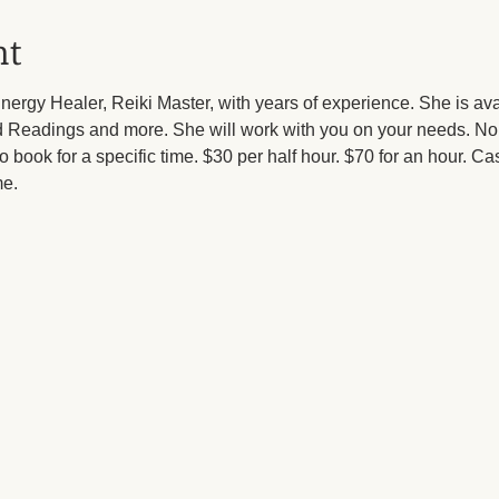
nt
ergy Healer, Reiki Master, with years of experience. She is av
ard Readings and more. She will work with you on your needs. 
 to book for a specific time. $30 per half hour. $70 for an hour. Ca
e.