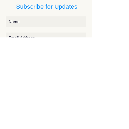
Subscribe for Updates
Subscribe
Contact JessieV