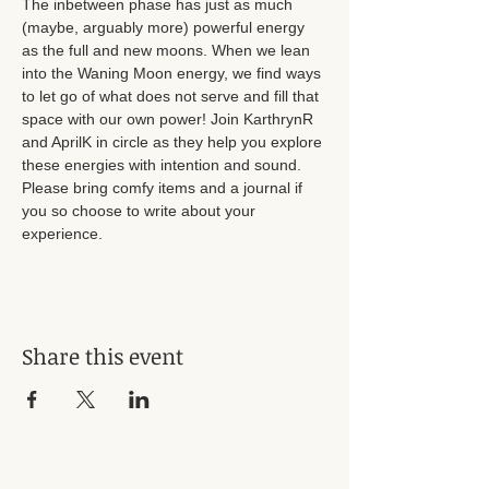
The inbetween phase has just as much 
(maybe, arguably more) powerful energy 
as the full and new moons. When we lean 
into the Waning Moon energy, we find ways 
to let go of what does not serve and fill that 
space with our own power! Join KarthrynR 
and AprilK in circle as they help you explore 
these energies with intention and sound. 
Please bring comfy items and a journal if 
you so choose to write about your 
experience.
Share this event