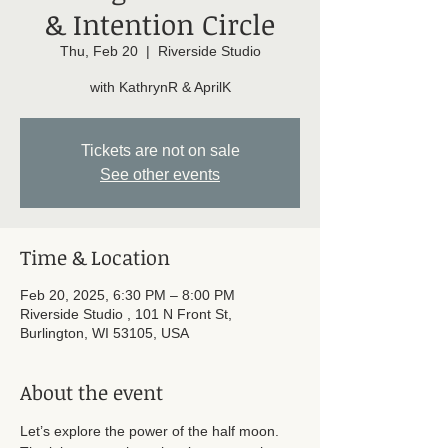
& Intention Circle
Thu, Feb 20
  |  
Riverside Studio
with KathrynR & AprilK
Tickets are not on sale
See other events
Time & Location
Feb 20, 2025, 6:30 PM – 8:00 PM
Riverside Studio , 101 N Front St,
Burlington, WI 53105, USA
About the event
Let’s explore the power of the half moon. 