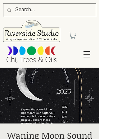
Waning Moon Sound