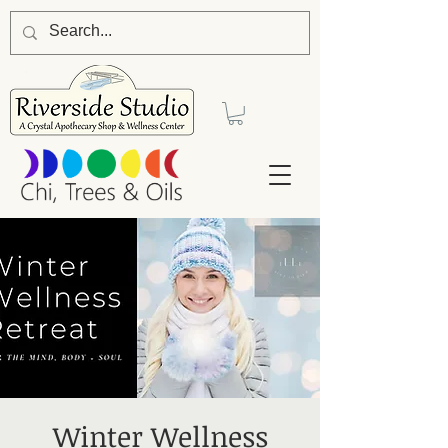
Winter Wellness