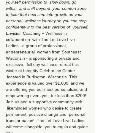
yourself permission to  slow down, go 
within, and shift beyond  your comfort zone 
to take that next step into growth on your 
personal  wellness journey so you can step 
confidently into the best version of  yourself.
Envision Coaching + Wellness in 
collaboration  with The Let Love Live 
Ladies - a group of professional, 
entrepreneurial  women from Southeast 
Wisconsin - is sponsoring a private and 
exclusive,  full day wellness retreat this 
winter at Integrity Celebration Center 
 located in Burlington, Wisconsin. This 
experience is valued over $1,000  and we 
are offering you our most personalized and 
empowering event yet,  for less than $200!
Join us and a supportive community with 
 likeminded women who desire to create 
permanent, positive change and  personal 
transformation!  The Let Love Live Ladies 
will come alongside  you to equip and guide 
you…