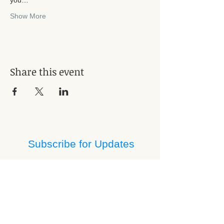
Show More
Share this event
Subscribe for Updates
Subscribe