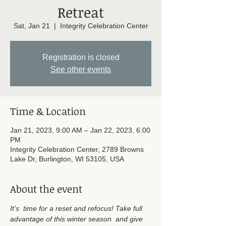
Retreat
Sat, Jan 21
  |  
Integrity Celebration Center
Registration is closed
See other events
Time & Location
Jan 21, 2023, 9:00 AM – Jan 22, 2023, 6:00
PM
Integrity Celebration Center, 2789 Browns
Lake Dr, Burlington, WI 53105, USA
About the event
It's  time for a reset and refocus! Take full 
advantage of this winter season  and give 