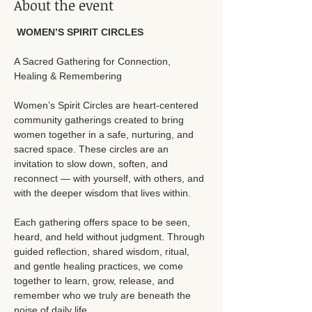
About the event
 WOMEN’S SPIRIT CIRCLES
A Sacred Gathering for Connection, 
Healing & Remembering
Women’s Spirit Circles are heart-centered 
community gatherings created to bring 
women together in a safe, nurturing, and 
sacred space. These circles are an 
invitation to slow down, soften, and 
reconnect — with yourself, with others, and 
with the deeper wisdom that lives within.
Each gathering offers space to be seen, 
heard, and held without judgment. Through 
guided reflection, shared wisdom, ritual, 
and gentle healing practices, we come 
together to learn, grow, release, and 
remember who we truly are beneath the 
noise of daily life.