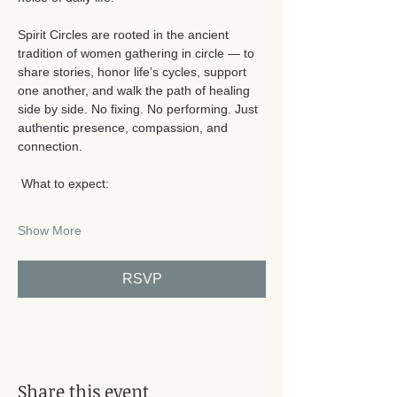
Spirit Circles are rooted in the ancient 
tradition of women gathering in circle — to 
share stories, honor life’s cycles, support 
one another, and walk the path of healing 
side by side. No fixing. No performing. Just 
authentic presence, compassion, and 
connection.
 What to expect:
Show More
RSVP
Share this event