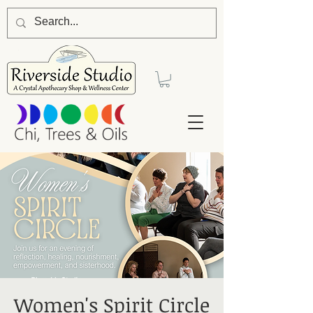
Women's Spirit Circle