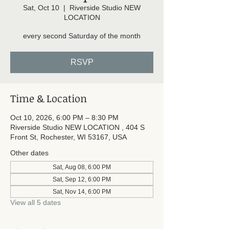
Sat, Oct 10
  |  
Riverside Studio NEW
LOCATION
every second Saturday of the month
RSVP
Time & Location
Oct 10, 2026, 6:00 PM – 8:30 PM
Riverside Studio NEW LOCATION , 404 S
Front St, Rochester, WI 53167, USA
Other dates
Sat, Aug 08, 6:00 PM
Sat, Sep 12, 6:00 PM
Sat, Nov 14, 6:00 PM
View all 5 dates