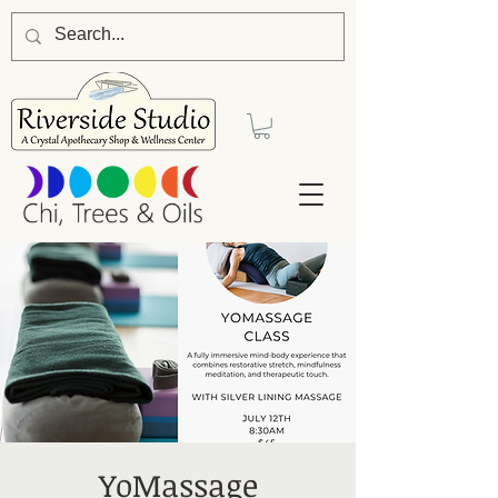
YoMassage