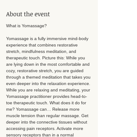
About the event
What is Yomassage? 
Yomassage is a fully immersive mind-body 
experience that combines restorative 
stretch, mindfulness meditation, and 
therapeutic touch. Picture this: While you 
are lying down in the most comfortable and 
cozy, restorative stretch, you are guided 
through a themed meditation that takes you 
even deeper into the relaxation experience. 
While you are relaxing and meditating, your 
Yomassage practitioner provides head-to-
toe therapeutic touch. What does it do for 
me? Yomassage can… Release more 
muscle tension than regular massage. Get 
deeper into the connective tissues without 
accessing pain receptors. Activate more 
sensory receptors than in a normal 