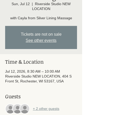
Sun, Jul 12
  |  
Riverside Studio NEW
LOCATION
with Cayla from Silver Lining Massage
Tickets are not on sale
See other events
Time & Location
Jul 12, 2026, 8:30 AM – 10:00 AM
Riverside Studio NEW LOCATION, 404 S
Front St, Rochester, WI 53167, USA
Guests
+ 2 other guests