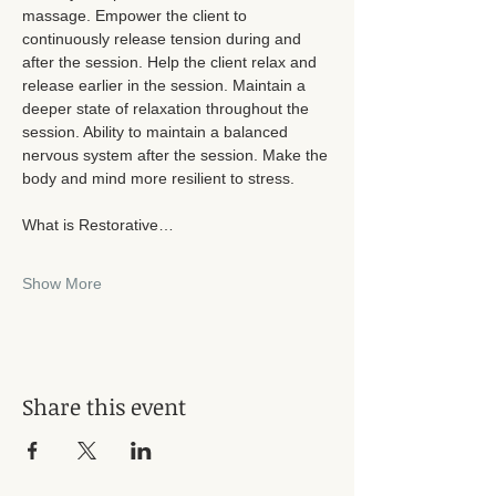
massage. Empower the client to 
continuously release tension during and 
after the session. Help the client relax and 
release earlier in the session. Maintain a 
deeper state of relaxation throughout the 
session. Ability to maintain a balanced 
nervous system after the session. Make the 
body and mind more resilient to stress. 
What is Restorative…
Show More
Share this event