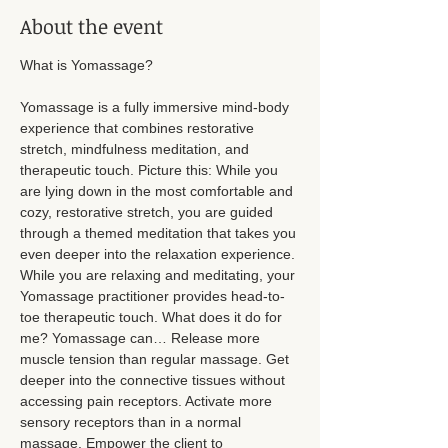
About the event
What is Yomassage? 
Yomassage is a fully immersive mind-body 
experience that combines restorative 
stretch, mindfulness meditation, and 
therapeutic touch. Picture this: While you 
are lying down in the most comfortable and 
cozy, restorative stretch, you are guided 
through a themed meditation that takes you 
even deeper into the relaxation experience. 
While you are relaxing and meditating, your 
Yomassage practitioner provides head-to-
toe therapeutic touch. What does it do for 
me? Yomassage can… Release more 
muscle tension than regular massage. Get 
deeper into the connective tissues without 
accessing pain receptors. Activate more 
sensory receptors than in a normal 
massage. Empower the client to 