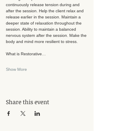
continuously release tension during and 
after the session. Help the client relax and 
release earlier in the session. Maintain a 
deeper state of relaxation throughout the 
session. Ability to maintain a balanced 
nervous system after the session. Make the 
body and mind more resilient to stress. 
What is Restorative…
Show More
Share this event