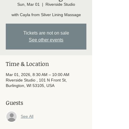
Sun, Mar 01
  |  
Riverside Studio
with Cayla from Silver Lining Massage
Tickets are not on sale
See other events
Time & Location
Mar 01, 2026, 8:30 AM – 10:00 AM
Riverside Studio , 101 N Front St,
Burlington, WI 53105, USA
Guests
See All