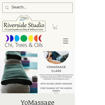
YoMassage