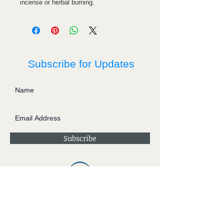
incense or herbal burning.
Subscribe for Updates
Subscribe