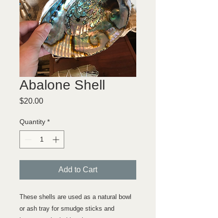
Abalone Shell
Price
$20.00
Quantity
*
Add to Cart
These shells are used as a natural bowl
or ash tray for smudge sticks and