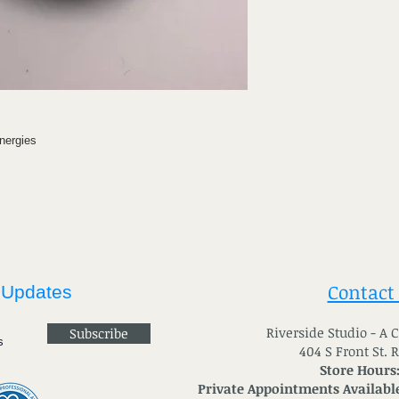
nergies
Contact
 Updates
River
side Studio - A
Subscribe
404 S Front St. 
Store Hours
Private Appointments Available