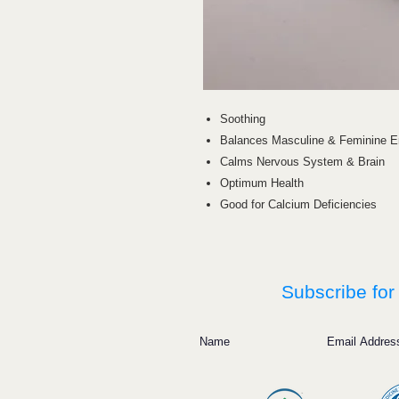
Soothing
Balances Masculine & Feminine E
Calms Nervous System & Brain
Optimum Health
Good for Calcium Deficiencies
Subscribe for