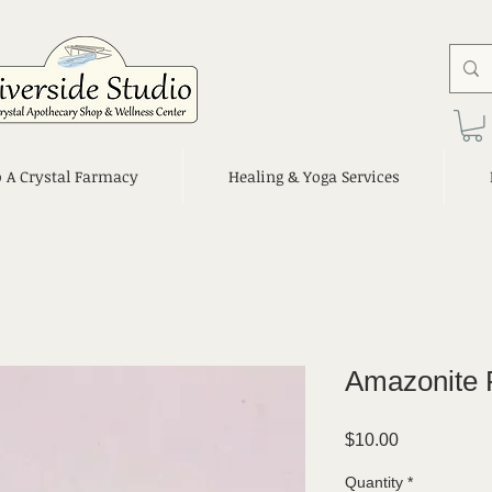
o A Crystal Farmacy
Healing & Yoga Services
Amazonite 
Price
$10.00
Quantity
*