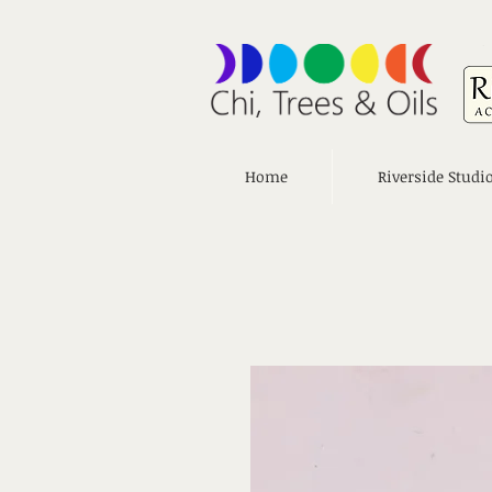
Home
Riverside Studi