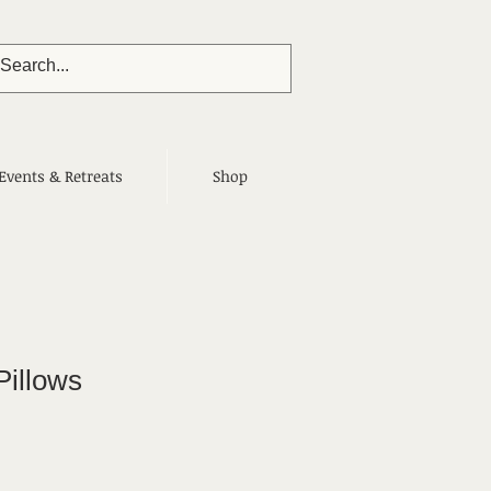
Events & Retreats
Shop
Pillows