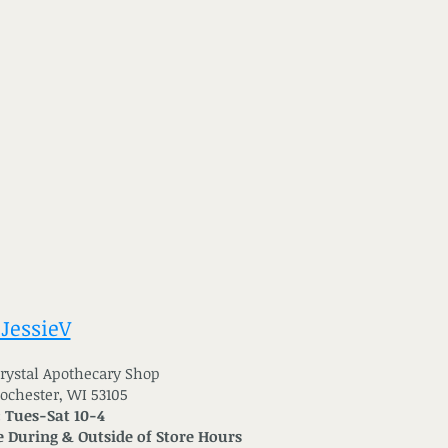
 JessieV
 Crystal Apothecary Shop
Rochester, WI 53105
: Tues-Sat 10-4
 During & Outside of Store Hours