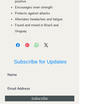
positive
Encourages inner strength
Protects against attacks
Alleviates headaches and fatigue
Found and mined in Brazil and
Uruguay
Subscribe for Updates
Subscribe