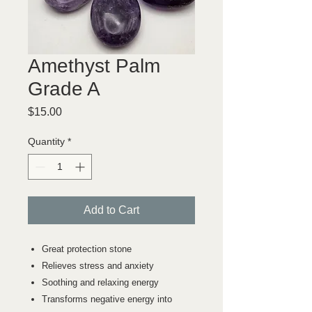
Amethyst Palm
Grade A
Price
$15.00
Quantity
*
Add to Cart
Great protection stone
Relieves stress and anxiety
Soothing and relaxing energy
Transforms negative energy into