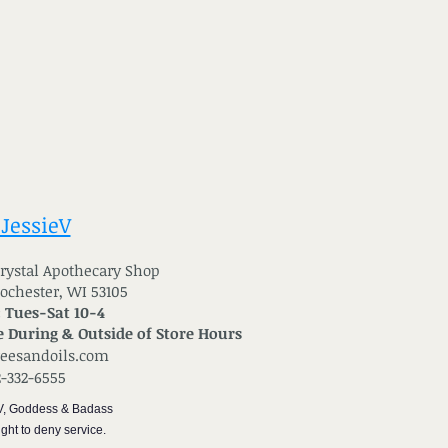
 JessieV
 Crystal Apothecary Shop
Rochester, WI 53105
: Tues-Sat 10-4
 During & Outside of Store Hours
reesandoils.com
2-332-6555
V, Goddess & Badass
ght to deny service.