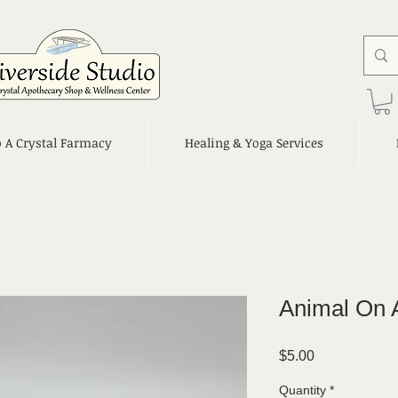
o A Crystal Farmacy
Healing & Yoga Services
Animal On 
Price
$5.00
Quantity
*