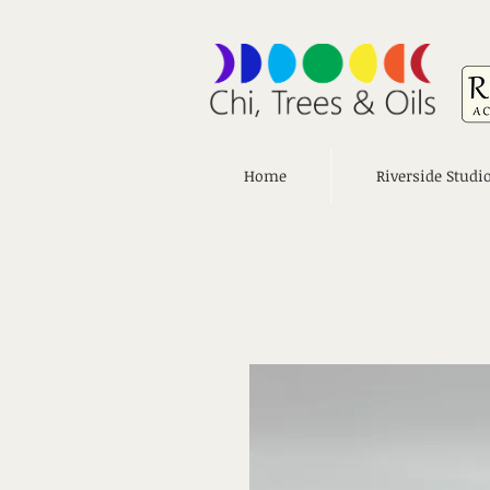
Home
Riverside Studi