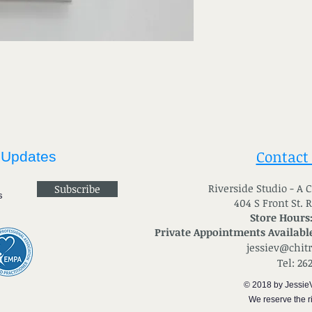
Contact
 Updates
River
side Studio - A
Subscribe
404 S Front St. 
Store Hours
Private Appointments Available
jessiev@chit
Tel: 26
© 2018 by Jessie
We reserve the ri