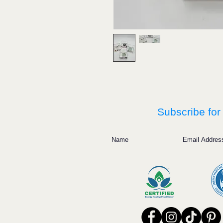
Subscribe for