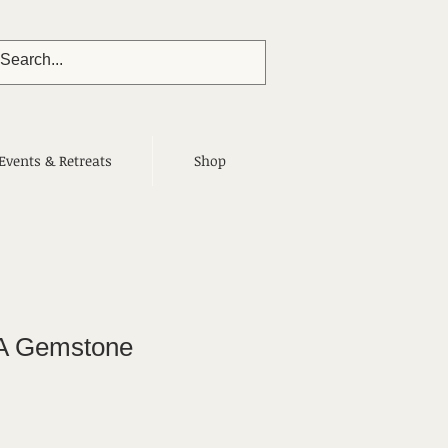
Events & Retreats
Shop
A Gemstone