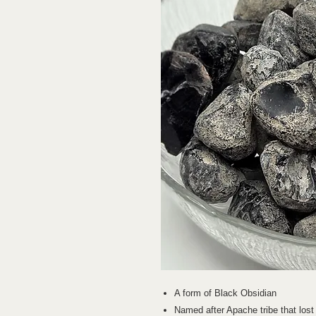
A form of Black Obsidian
Named after Apache tribe that lost