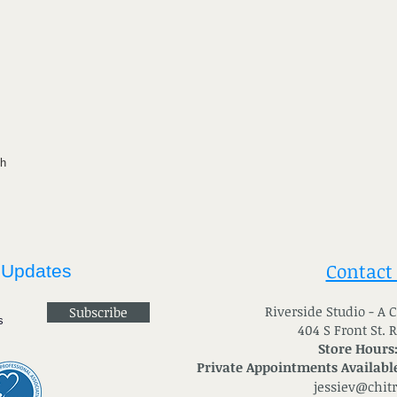
th
Contact
 Updates
River
side Studio - A
Subscribe
404 S Front St. 
Store Hours
Private Appointments Available
jessiev@chit