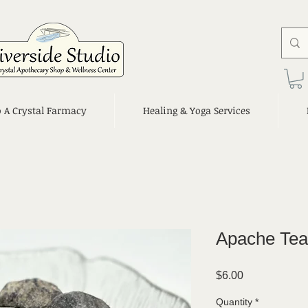
o A Crystal Farmacy
Healing & Yoga Services
Apache Tea
Price
$6.00
Quantity
*