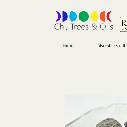
Home
Riverside Studi