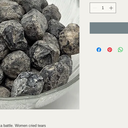
 a battle. Women cried tears