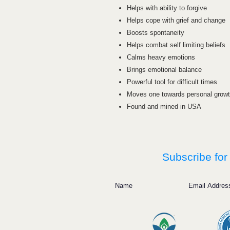
Helps with ability to forgive
Helps cope with grief and change
Boosts spontaneity
Helps combat self limiting beliefs
Calms heavy emotions
Brings emotional balance
Powerful tool for difficult times
Moves one towards personal grow
Found and mined in USA
Subscribe for