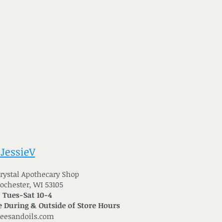
 JessieV
 Crystal Apothecary Shop
Rochester, WI 53105
: Tues-Sat 10-4
 During & Outside of Store Hours
reesandoils.com