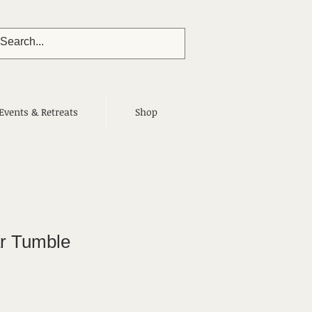
Events & Retreats
Shop
r Tumble