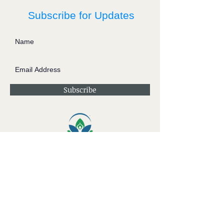
Subscribe for Updates
Subscribe
Contact JessieV