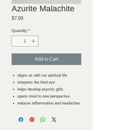
Azurite Malachite
Price
$7.00
Quantity
*
Add to Cart
aligns us with our spiritual life
sharpens the third eye
helps develop psychic gifts
opens mind to new perspective
reduces inflammation and headaches