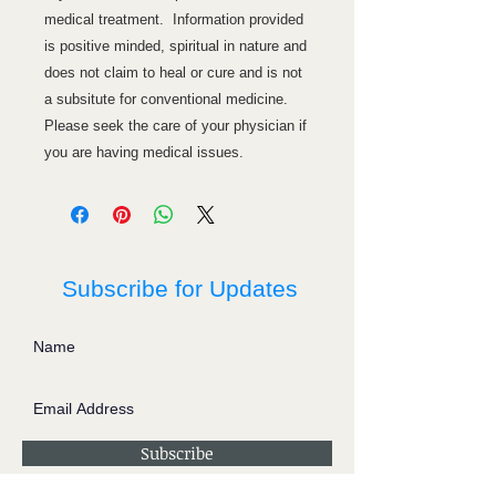
medical treatment. Information provided
is positive minded, spiritual in nature and
does not claim to heal or cure and is not
a subsitute for conventional medicine.
Please seek the care of your physician if
you are having medical issues.
Subscribe for Updates
Subscribe