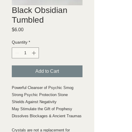
Black Obsidian
Tumbled
Price
$6.00
Quantity
*
Add to Cart
Powerful Cleanser of Psychic Smog
Strong Psychic Protection Stone
Shields Against Negativity
May Stimulate the Gift of Prophesy
Dissolves Blockages & Ancient Traumas
Crystals are not a replacement for