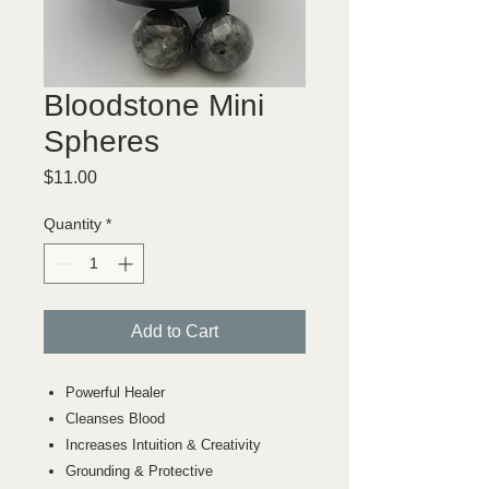
Bloodstone Mini
Spheres
Price
$11.00
Quantity
*
Add to Cart
Powerful Healer
Cleanses Blood
Increases Intuition & Creativity
Grounding & Protective