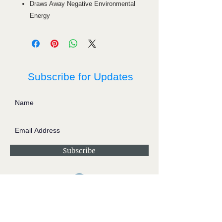
Draws Away Negative Environmental
Energy
Subscribe for Updates
Subscribe