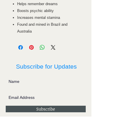
Helps remember dreams
Boosts psychic ability
Increases mental stamina
Found and mined in Brazil and
Australia
Subscribe for Updates
Subscribe