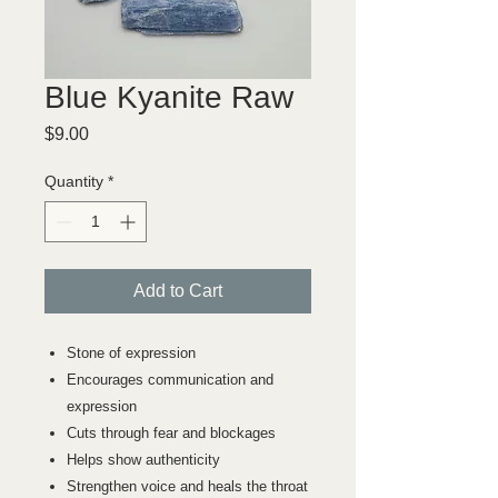
Blue Kyanite Raw
Price
$9.00
Quantity
*
Add to Cart
Stone of expression
Encourages communication and
expression
Cuts through fear and blockages
Helps show authenticity
Strengthen voice and heals the throat