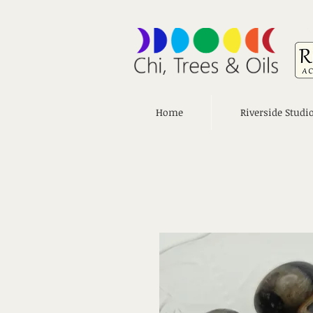
Home
Riverside Studi