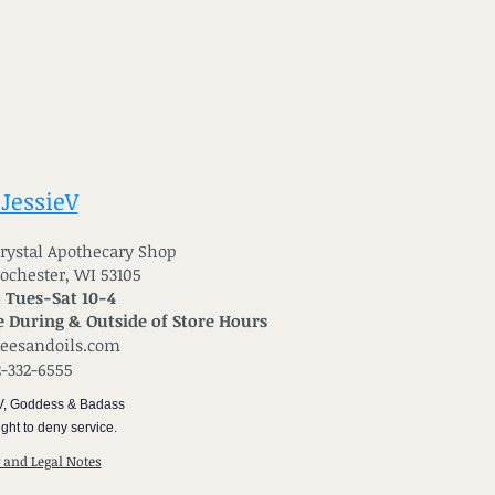
 JessieV
 Crystal Apothecary Shop
Rochester, WI 53105
: Tues-Sat 10-4
 During & Outside of Store Hours
reesandoils.com
2-332-6555
V, Goddess & Badass
ght to deny service.
y and Legal Notes