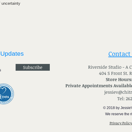
f uncertainty
Contact
 Updates
River
side Studio - A
Subscribe
404 S Front St. 
Store Hours
Private Appointments Available
jessiev@chit
Tel: 26
© 2018 by Jessie
We reserve the ri
Privacy Polic