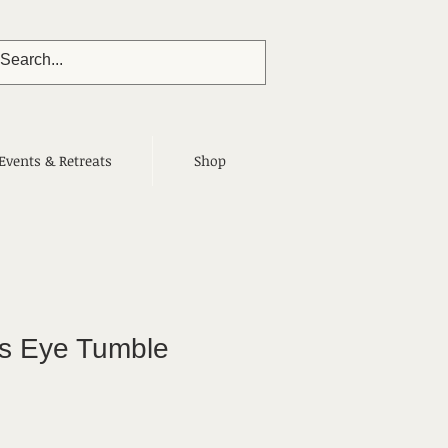
Events & Retreats
Shop
's Eye Tumble