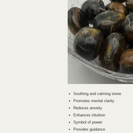
Soothing and calming stone
Promotes mental clarity
Reduces anxiety
Enhances intuition
Symbol of power
Provides guidance