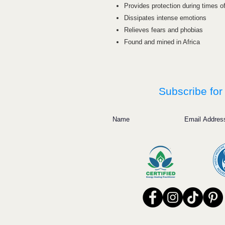
Provides protection during times o
Dissipates intense emotions
Relieves fears and phobias
Found and mined in Africa
Subscribe for