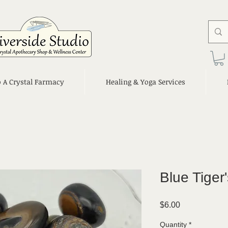
o A Crystal Farmacy
Healing & Yoga Services
Blue Tiger
Price
$6.00
Quantity
*