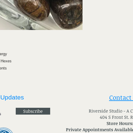
ergy
& Hexes
ents
Contact
 Updates
River
side Studio - A
Subscribe
404 S Front St. 
Store Hours
Private Appointments Available