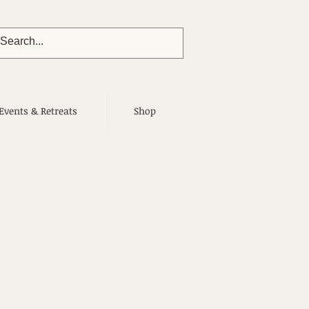
Events & Retreats
Shop