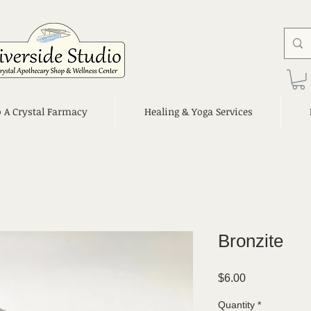
o A Crystal Farmacy
Healing & Yoga Services
Bronzite
Price
$6.00
Quantity
*