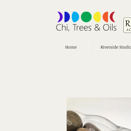
Home
Riverside Studi