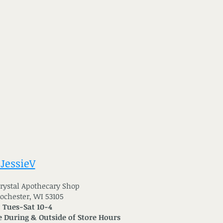
 JessieV
 Crystal Apothecary Shop
Rochester, WI 53105
: Tues-Sat 10-4
 During & Outside of Store Hours