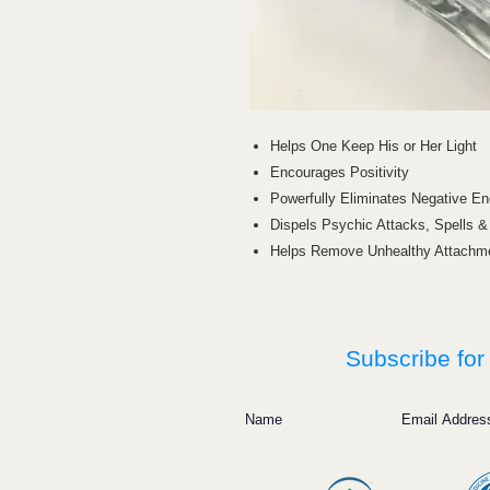
Helps One Keep His or Her Light
Encourages Positivity
Powerfully Eliminates Negative En
Dispels Psychic Attacks, Spells 
Helps Remove Unhealthy Attachm
Subscribe for