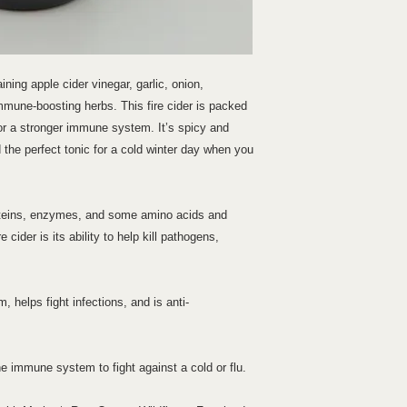
ining apple cider vinegar, garlic, onion,
mmune-boosting herbs. This fire cider is packed
for a stronger immune system. It’s spicy and
d the perfect tonic for a cold winter day when you
oteins, enzymes, and some amino acids and
e cider is its ability to help kill pathogens,
helps fight infections, and is anti-
 immune system to fight against a cold or flu.