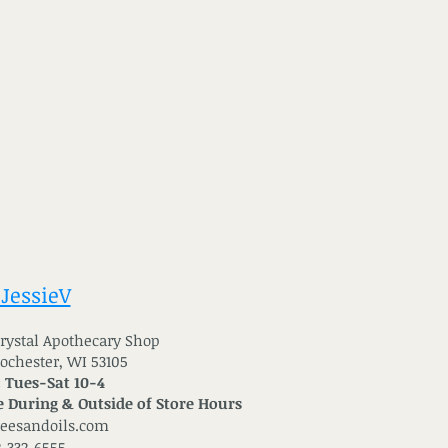
 JessieV
 Crystal Apothecary Shop
Rochester, WI 53105
: Tues-Sat 10-4
 During & Outside of Store Hours
reesandoils.com
2-332-6555