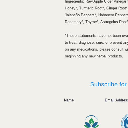
Ingredients: Raw Apple Cider Vinegar
Honey*, Turmeric Root*, Ginger Root*,
Jalapeño Peppers*, Habanero Peppers
Rosemary*, Thyme*, Astragalus Root*,
*These statements have not been eval
to treat, diagnose, cure, or prevent an
on any medications, please consult wit
beginning any new herbal products.
Subscribe for