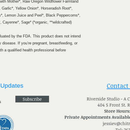
 with Mother*, Raw Oregon Wildflower Farmland
 Garlic*, Yellow Onion*, Horseradish Root*,
*, Lemon Juice and Peel*, Black Peppercorns*,
 Cayenne*, Sage* (*organic, **wildcrafted)
uated by the FDA. This product does not intend
y disease. If you’re pregnant, breastfeeding, or
h a qualified health professional before
Contact
 Updates
River
side Studio - A
Subscribe
404 S Front St. 
Store Hours
Private Appointments Available
jessiev@chit
Tel: 26