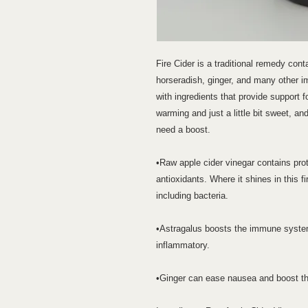
Fire Cider is a traditional remedy conta
horseradish, ginger, and many other i
with ingredients that provide support 
warming and just a little bit sweet, an
need a boost.
•Raw apple cider vinegar contains pr
antioxidants. Where it shines in this fir
including bacteria.
•Astragalus boosts the immune system, 
inflammatory.
•Ginger can ease nausea and boost the