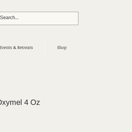
Events & Retreats
Shop
 Oxymel 4 Oz