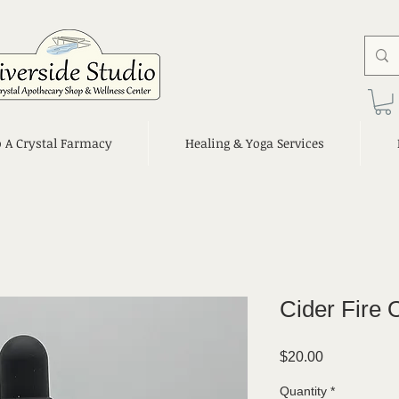
o A Crystal Farmacy
Healing & Yoga Services
Cider Fire
Price
$20.00
Quantity
*