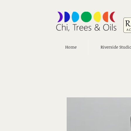
Home
Riverside Studi