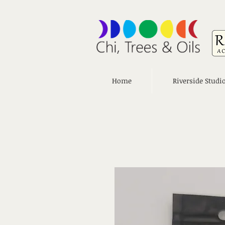
Home
Riverside Studi