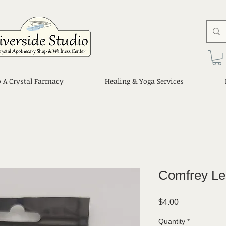
o A Crystal Farmacy
Healing & Yoga Services
Comfrey Le
Price
$4.00
Quantity
*