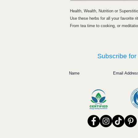
Health, Wealth, Nutrition or Superstiti
Use these herbs for all your favorite ri
From tea time to cooking, or meditation
Subscribe for