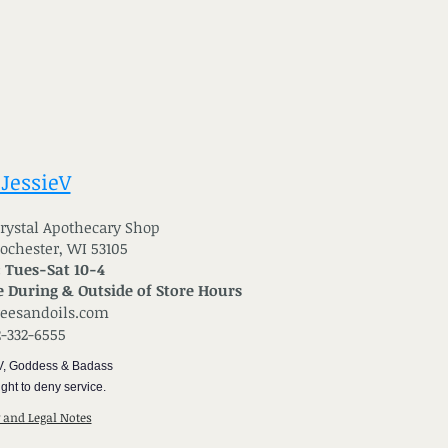
 JessieV
 Crystal Apothecary Shop
Rochester, WI 53105
: Tues-Sat 10-4
 During & Outside of Store Hours
reesandoils.com
2-332-6555
V, Goddess & Badass
ght to deny service.
y and Legal Notes