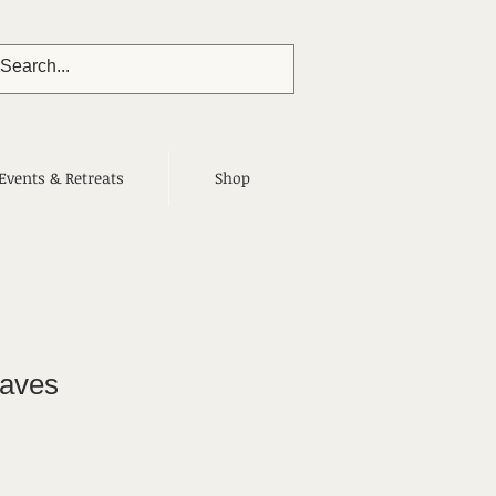
Events & Retreats
Shop
aves