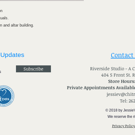
on
tuals.
 and altar building.
Contact
 Updates
River
side Studio - A
Subscribe
404 S Front St. 
Store Hours
Private Appointments Available
jessiev@chit
Tel: 26
© 2018 by Jessie
We reserve the ri
Privacy Polic