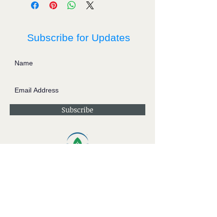
Subscribe for Updates
Subscribe