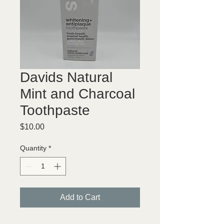
Davids Natural
Mint and Charcoal
Toothpaste
Price
$10.00
Quantity
*
Add to Cart