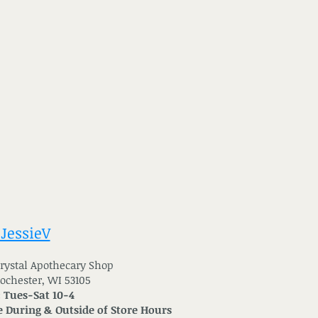
 JessieV
 Crystal Apothecary Shop
Rochester, WI 53105
: Tues-Sat 10-4
 During & Outside of Store Hours