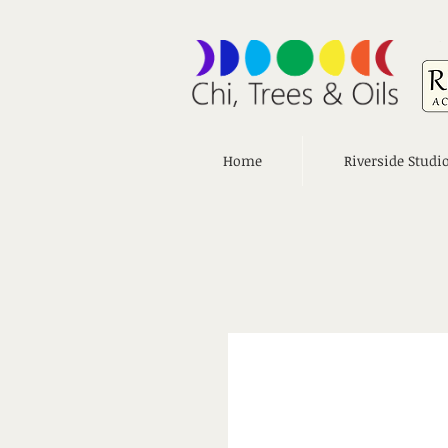
Home
Riverside Studi