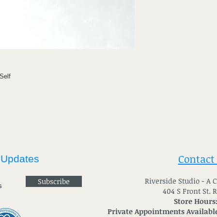
Self
Contact
 Updates
River
side Studio - A
Subscribe
404 S Front St. 
Store Hours
Private Appointments Available