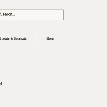
Events & Retreats
Shop
e