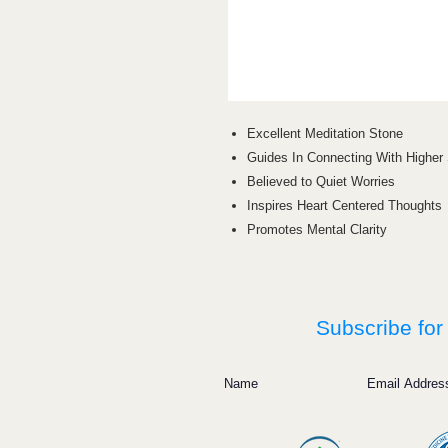
Excellent Meditation Stone
Guides In Connecting With Higher 
Believed to Quiet Worries
Inspires Heart Centered Thoughts
Promotes Mental Clarity
Subscribe for