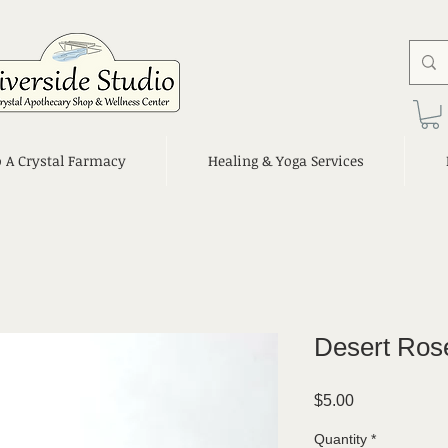
o A Crystal Farmacy
Healing & Yoga Services
Desert Ros
Price
$5.00
Quantity
*