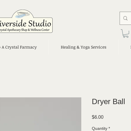
o A Crystal Farmacy
Healing & Yoga Services
Dryer Ball
Price
$6.00
Quantity
*