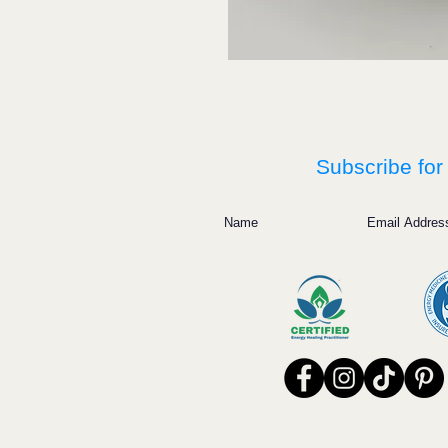
Subscribe for