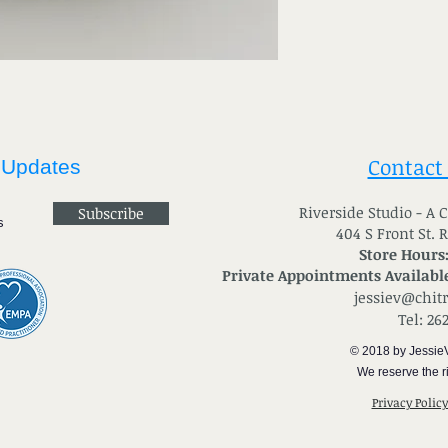
Contact
 Updates
River
side Studio - A
Subscribe
404 S Front St. 
Store Hours
Private Appointments Available
jessiev@chit
Tel: 26
© 2018 by Jessie
We reserve the ri
Privacy Polic