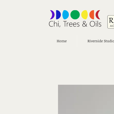
Home
Riverside Studi