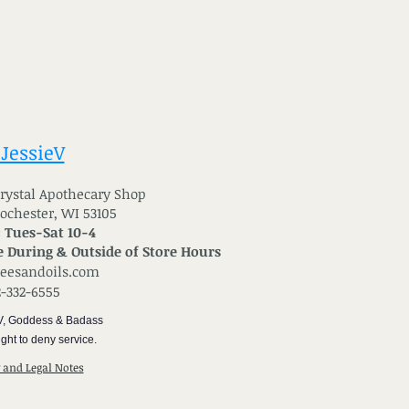
 JessieV
 Crystal Apothecary Shop
Rochester, WI 53105
: Tues-Sat 10-4
 During & Outside of Store Hours
reesandoils.com
2-332-6555
V, Goddess & Badass
ght to deny service.
y and Legal Notes