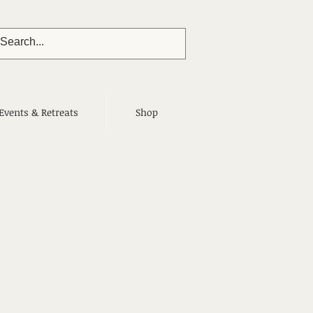
Events & Retreats
Shop