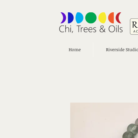
Home
Riverside Studi