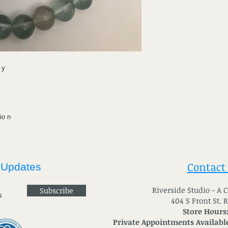
 y
io n
Contact
 Updates
River
side Studio - A
Subscribe
404 S Front St. 
Store Hours
Private Appointments Available