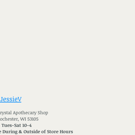
 JessieV
 Crystal Apothecary Shop
Rochester, WI 53105
: Tues-Sat 10-4
 During & Outside of Store Hours