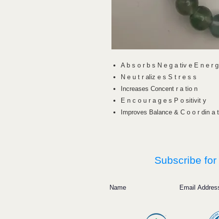
A b s o r b s N e g a tiv e E n e r g
N e u t r aliz e s S t r e s s
Increases Concent r a tio n
E n c o u r a g e s P o sitivit y
Improves Balance & C o o r din a t
Subscribe for