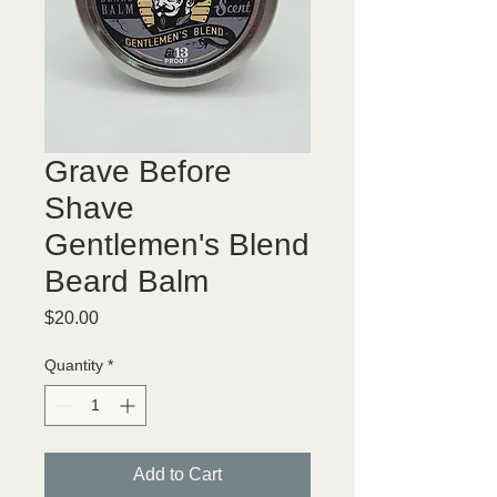
Grave Before
Shave
Gentlemen's Blend
Beard Balm
Price
$20.00
Quantity
*
Add to Cart