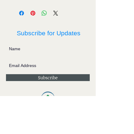
Subscribe for Updates
Subscribe