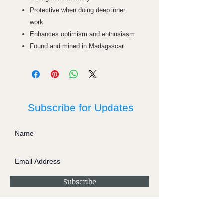
Protective when doing deep inner
work
Enhances optimism and enthusiasm
Found and mined in Madagascar
Subscribe for Updates
Subscribe