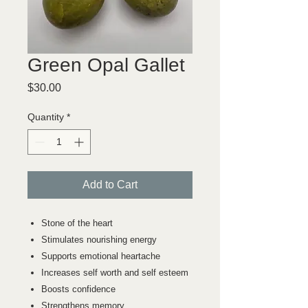
Green Opal Gallet
Price
$30.00
Quantity
*
Add to Cart
Stone of the heart
Stimulates nourishing energy
Supports emotional heartache
Increases self worth and self esteem
Boosts confidence
Strengthens memory