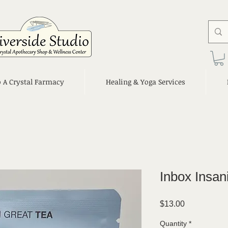
o A Crystal Farmacy
Healing & Yoga Services
Inbox Insan
Price
$13.00
Quantity
*