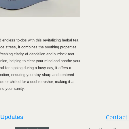
endless to-dos with this revitalizing herbal tea
ce stress, it combines the soothing properties
refreshing clarity of dandelion and burdock root.
nion, helping to clear your mind and soothe your
eal for sipping during a busy day, it offers a
ation, ensuring you stay sharp and centered.
se or chilled for a cool refresher, making it a
and your sanity.
Contact
 Updates