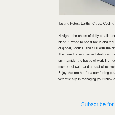
Tasting Notes: Earthy, Citrus, Cooling
Navigate the chaos of daily emails and 
blend. Crafted to boost focus and redu
of ginger, licorice, and tulsi with the 
This blend is your perfect desk compa
spirit amidst the hustle of work life. Id
moment of calm and a burst of rejuven
Enjoy this tea hot for a comforting pau
versatile ally in managing your inbox 
Subscribe for