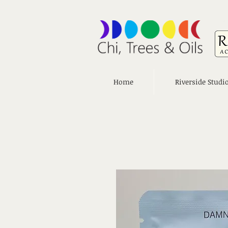
Home
Riverside Studi