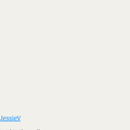
 JessieV