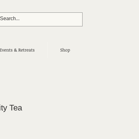
Events & Retreats
Shop
ity Tea