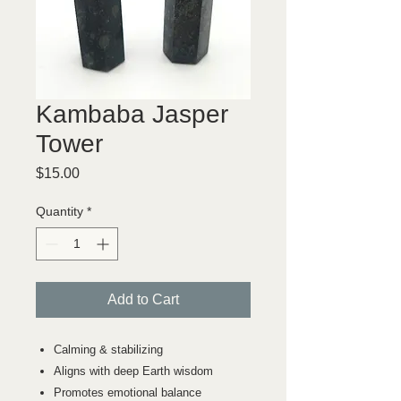
Kambaba Jasper
Tower
Price
$15.00
Quantity
*
Add to Cart
Calming & stabilizing
Aligns with deep Earth wisdom
Promotes emotional balance