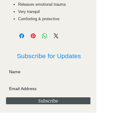
Releases emotional trauma
Very tranquil
Comforting & protective
Subscribe for Updates
Subscribe