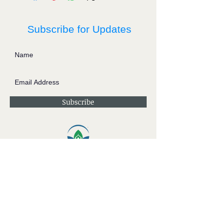
Subscribe for Updates
Subscribe