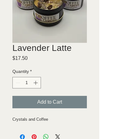
Lavender Latte
Price
$17.50
Quantity
*
Add to Cart
Crystals and Coffee