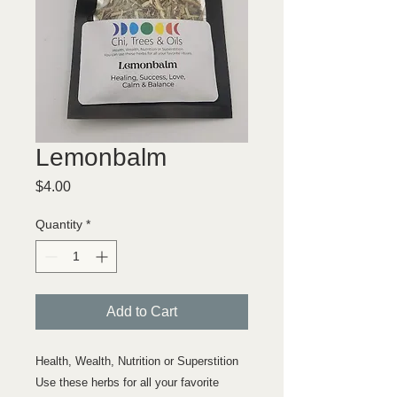
Lemonbalm
Price
$4.00
Quantity
*
Add to Cart
Health, Wealth, Nutrition or Superstition
Use these herbs for all your favorite