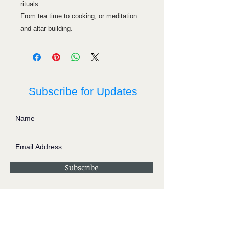
rituals.
From tea time to cooking, or meditation
and altar building.
Subscribe for Updates
Subscribe