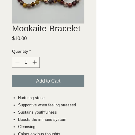
Mookaite Bracelet
Price
$10.00
Quantity
*
Add to Cart
Nurturing stone
Supportive when feeling stressed
Sustains youthfulness
Boosts the immune system
Cleansing
Calms anxious thoughts