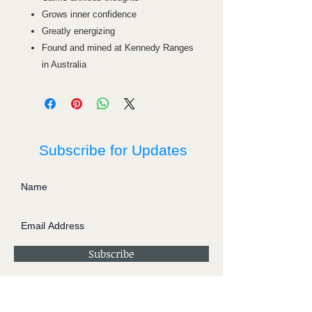
Grows inner confidence
Greatly energizing
Found and mined at Kennedy Ranges
in Australia
Subscribe for Updates
Subscribe