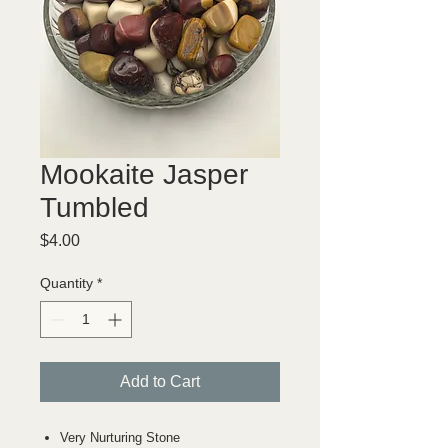
Mookaite Jasper
Tumbled
Price
$4.00
Quantity
*
Add to Cart
Very Nurturing Stone