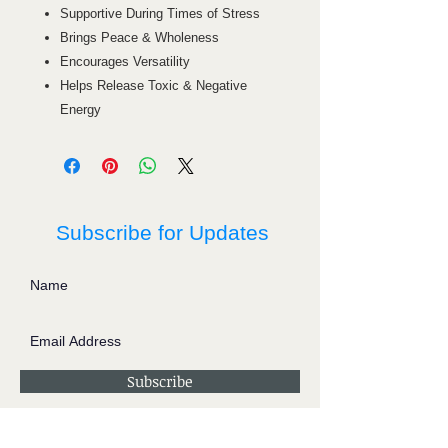
Supportive During Times of Stress
Brings Peace & Wholeness
Encourages Versatility
Helps Release Toxic & Negative
Energy
Subscribe for Updates
Subscribe