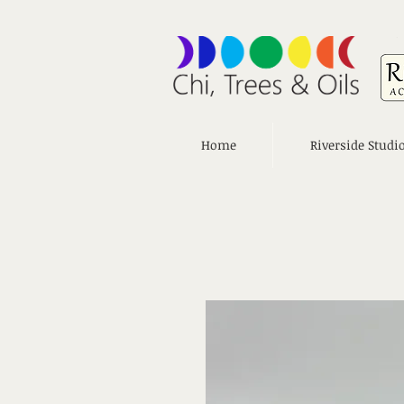
Home
Riverside Studi