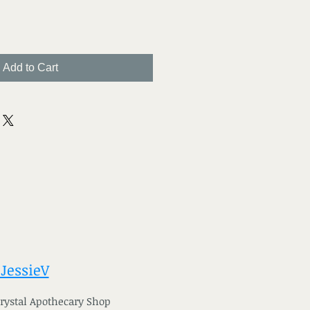
Add to Cart
 JessieV
 Crystal Apothecary Shop