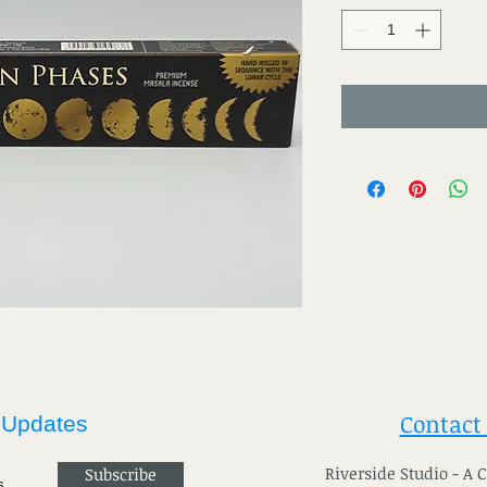
Contact
 Updates
River
side Studio - A
Subscribe