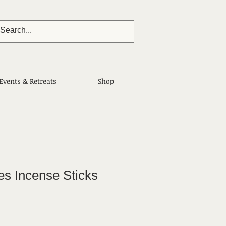
Events & Retreats
Shop
s Incense Sticks