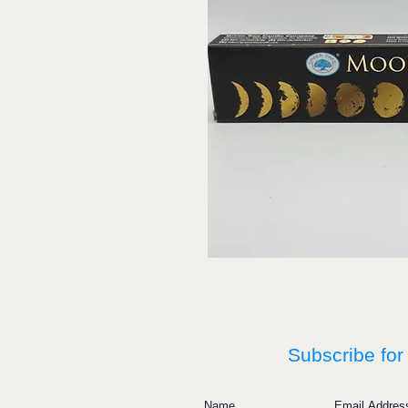
Subscribe for