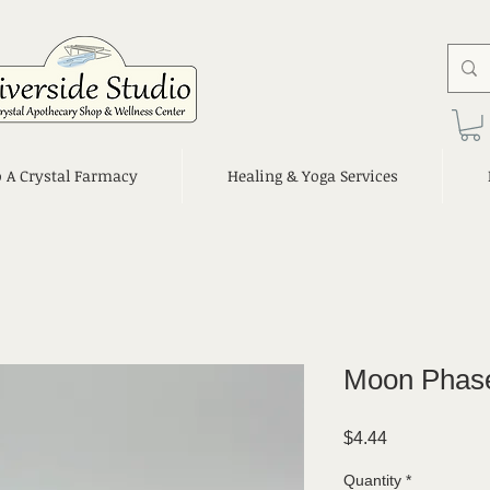
o A Crystal Farmacy
Healing & Yoga Services
Moon Phase
Price
$4.44
Quantity
*