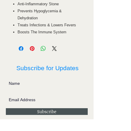
Anti-Inflammatory Stone
Prevents Hypoglycemia &
Dehydration
Treats Infections & Lowers Fevers
Boosts The Immune System
Subscribe for Updates
Subscribe