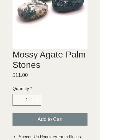
Mossy Agate Palm
Stones
Price
$11.00
Quantity
*
Add to Cart
Speeds Up Recovery From Illness