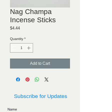
Nag Champa
Incense Sticks
Price
$4.44
Quantity
*
Add to Cart
Subscribe for Updates