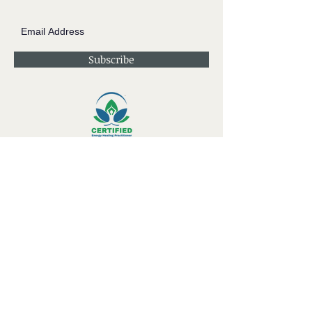
Subscribe
Contact JessieV
River
side Studio - A Crystal Apothecary Shop
404 S Front St. Rochester, WI 53105
Store Hours: Tues-Sat 10-4
Private Appointments Available During &
Outside of Store Hours