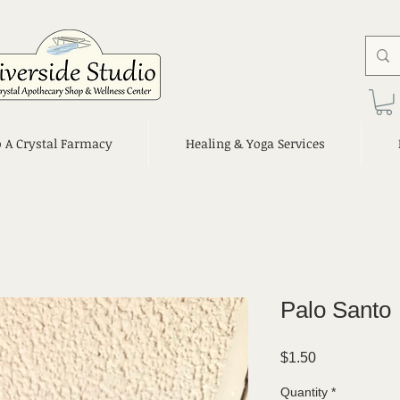
o A Crystal Farmacy
Healing & Yoga Services
Palo Santo
Price
$1.50
Quantity
*