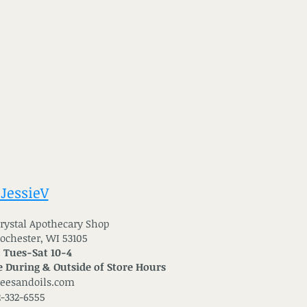
 JessieV
 Crystal Apothecary Shop
Rochester, WI 53105
: Tues-Sat 10-4
 During & Outside of Store Hours
reesandoils.com
2-332-6555