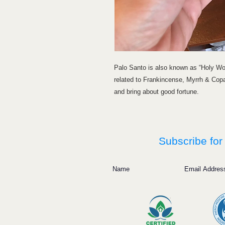
Palo Santo is also known as “Holy Woo
related to Frankincense, Myrrh & Copal
and bring about good fortune.
Subscribe for