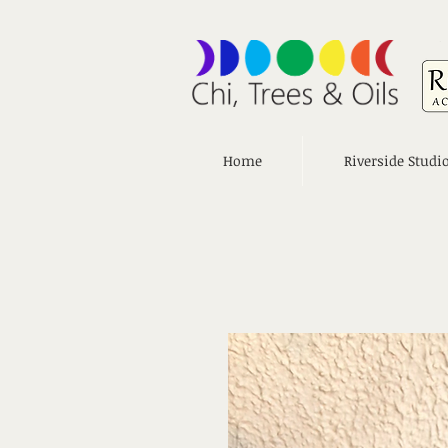
Home
Riverside Studi