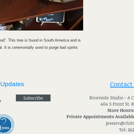
d”. This tree is found in South America and is
. It is ceremonially used to purge bad spirits
Contact
 Updates
River
side Studio - A
Subscribe
404 S Front St. 
Store Hours
Private Appointments Available
jessiev@chit
Tel: 26