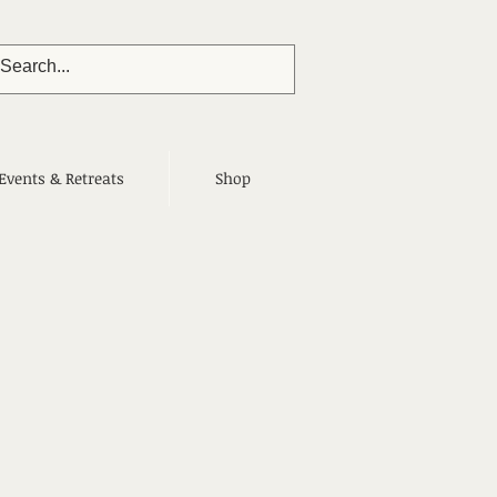
Events & Retreats
Shop