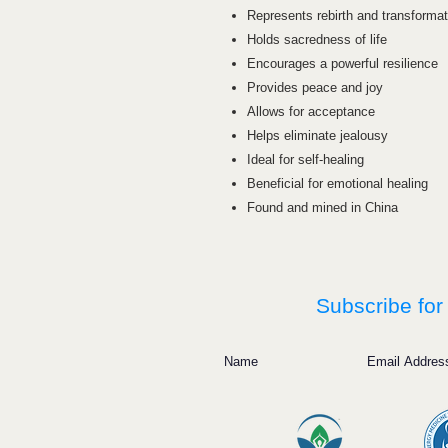
Represents rebirth and transformat
Holds sacredness of life
Encourages a powerful resilience
Provides peace and joy
Allows for acceptance
Helps eliminate jealousy
Ideal for self-healing
Beneficial for emotional healing
Found and mined in China
Subscribe for