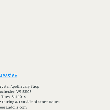
 JessieV
 Crystal Apothecary Shop
Rochester, WI 53105
: Tues-Sat 10-4
 During & Outside of Store Hours
reesandoils.com