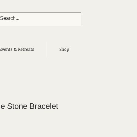
Events & Retreats
Shop
e Stone Bracelet