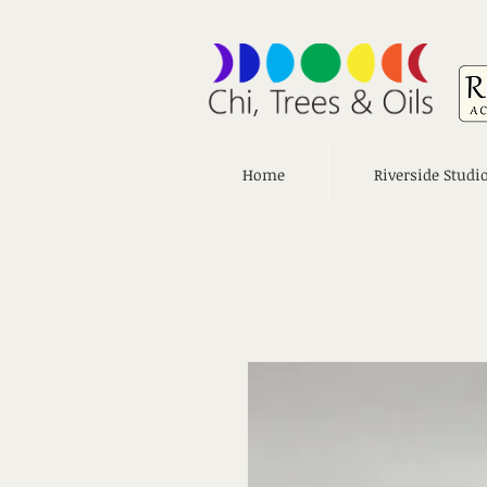
Home
Riverside Studi