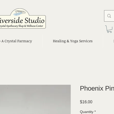
o A Crystal Farmacy
Healing & Yoga Services
Phoenix Pin
Price
$16.00
Quantity
*