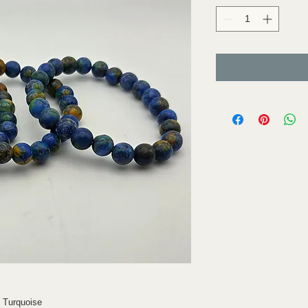
d Turquoise