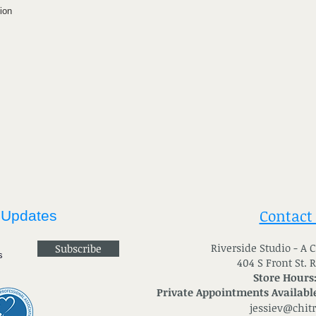
ion
Contact
 Updates
River
side Studio - A
Subscribe
404 S Front St. 
Store Hours
Private Appointments Available
jessiev@chit