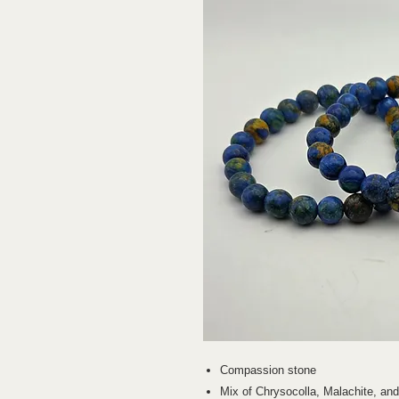
Compassion stone
Mix of Chrysocolla, Malachite, an