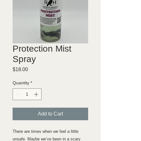
Protection Mist
Spray
Price
$18.00
Quantity
*
Add to Cart
There are times when we feel a little
unsafe. Maybe we’ve been in a scary