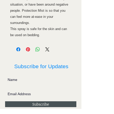
situation, or have been around negative
people. Protection Mist is so that you
can feel more at-ease in your
surroundings.
This spray is safe for the skin and can
be used on bedding.
Subscribe for Updates
Subscribe