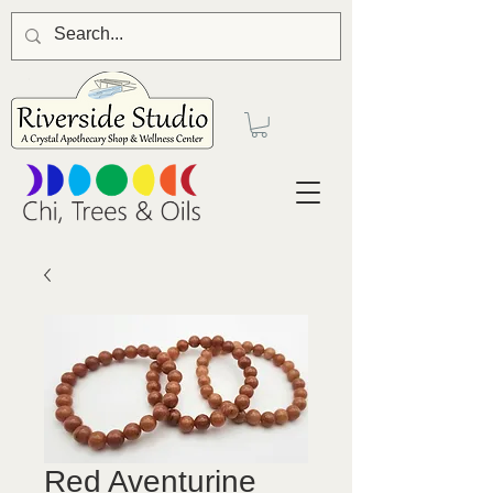
Red Aventurine