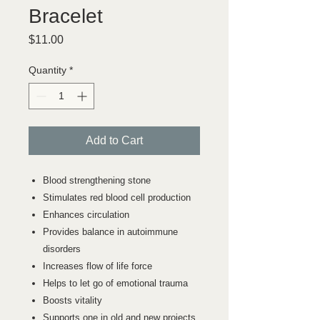
Bracelet
Price
$11.00
Quantity
*
Add to Cart
Blood strengthening stone
Stimulates red blood cell production
Enhances circulation
Provides balance in autoimmune
disorders
Increases flow of life force
Helps to let go of emotional trauma
Boosts vitality
Supports one in old and new projects