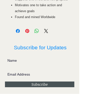
Motivates one to take action and
achieve goals
Found and mined Worldwide
Subscribe for Updates
Subscribe