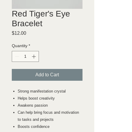
Red Tiger's Eye
Bracelet
Price
$12.00
Quantity
*
Add to Cart
Strong manifestation crystal
Helps boost creativity
Awakens passion
Can help bring focus and motivation
to tasks and projects
Boosts confidence