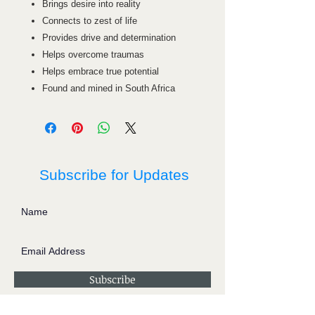
Brings desire into reality
Connects to zest of life
Provides drive and determination
Helps overcome traumas
Helps embrace true potential
Found and mined in South Africa
Subscribe for Updates
Subscribe