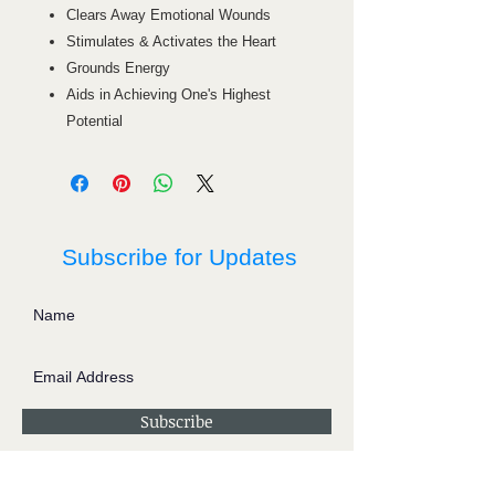
Clears Away Emotional Wounds
Stimulates & Activates the Heart
Grounds Energy
Aids in Achieving One's Highest
Potential
Subscribe for Updates
Subscribe