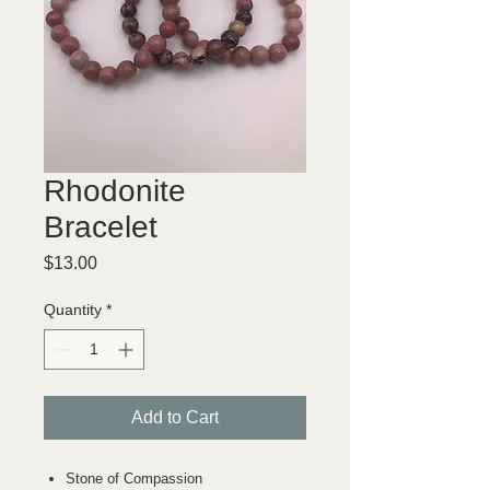
Rhodonite
Bracelet
Price
$13.00
Quantity
*
Add to Cart
Stone of Compassion