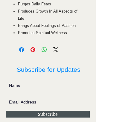
Purges Daily Fears
Produces Growth In All Aspects of
Life
Brings About Feelings of Passion
Promotes Spiritual Wellness
Subscribe for Updates
Subscribe