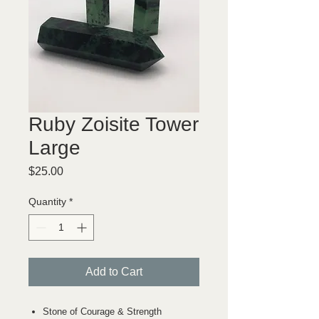
Ruby Zoisite Tower
Large
Price
$25.00
Quantity
*
Add to Cart
Stone of Courage & Strength