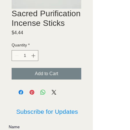
Sacred Purification
Incense Sticks
Price
$4.44
Quantity
*
Add to Cart
Subscribe for Updates