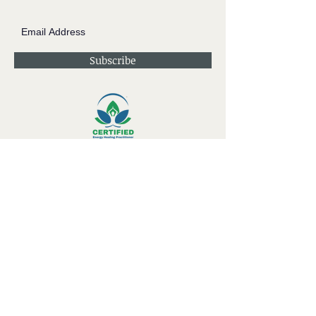
Subscribe
Contact JessieV
River
side Studio - A Crystal Apothecary Shop
404 S Front St. Rochester, WI 53105
Store Hours: Tues-Sat 10-4
Private Appointments Available During &
Outside of Store Hours