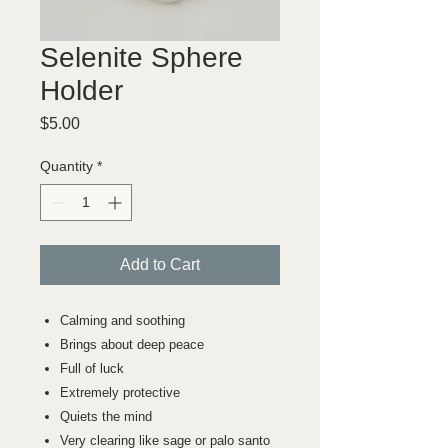
Selenite Sphere
Holder
Price
$5.00
Quantity
*
Add to Cart
Calming and soothing
Brings about deep peace
Full of luck
Extremely protective
Quiets the mind
Very clearing like sage or palo santo