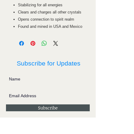
Stabilizing for all energies
Clears and charges all other crystals
Opens connection to spirit realm
Found and mined in USA and Mexico
Subscribe for Updates
Subscribe