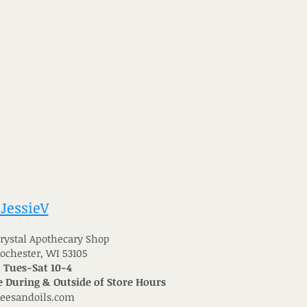
 JessieV
 Crystal Apothecary Shop
Rochester, WI 53105
: Tues-Sat 10-4
 During & Outside of Store Hours
reesandoils.com