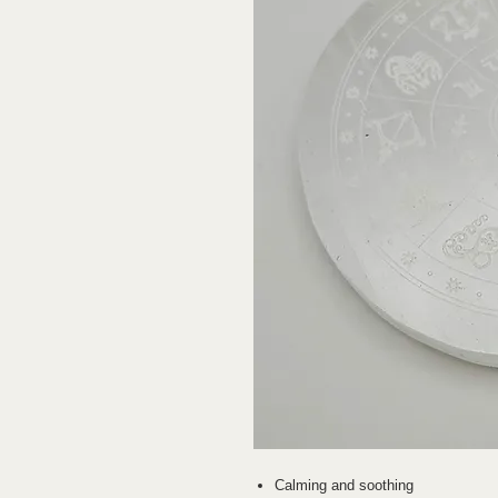
Calming and soothing