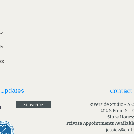
to
ls
ico
Contact
 Updates
River
side Studio - A
Subscribe
404 S Front St. 
Store Hours
Private Appointments Available
jessiev@chit