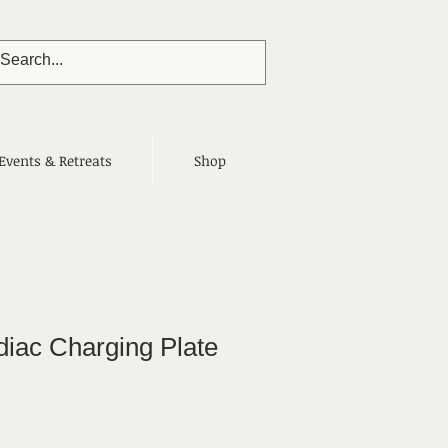
Events & Retreats
Shop
diac Charging Plate