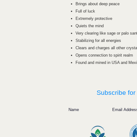
Brings about deep peace
Full of luck
Extremely protective
Quiets the mind
Very clearing like sage or palo san
Stabilizing for all energies
Clears and charges all other crysta
Opens connection to spirit realm
Found and mined in USA and Mex
Subscribe for