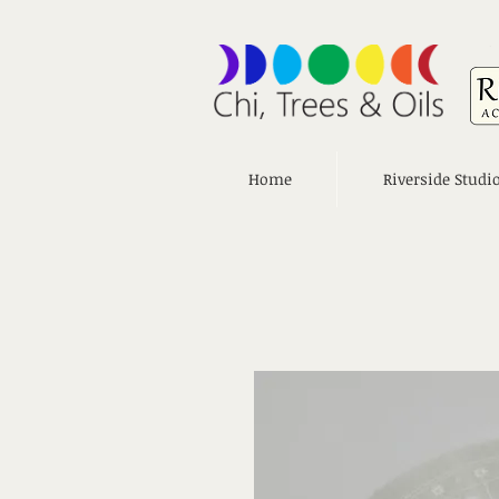
Home
Riverside Studi