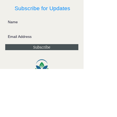
Subscribe for Updates
Subscribe
Contact JessieV