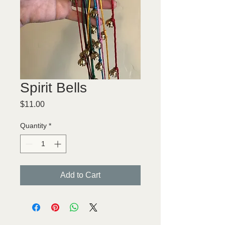
Spirit Bells
Price
$11.00
Quantity
*
Add to Cart